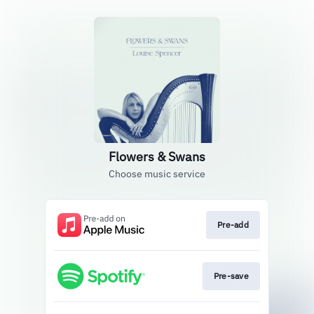
Flowers & Swans
Choose music service
Pre-add
Pre-save