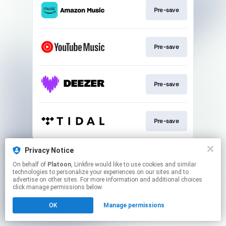
Pre-save
Pre-save
Pre-save
Pre-save
This page may contain affiliate links.
Privacy Notice
By using this service, you agree to the use of cookies.
On behalf of
Platoon
, Linkfire would like to use cookies and similar
Click here
to manage your permissions.
technologies to personalize your experiences on our sites and to
advertise on other sites. For more information and additional choices
click manage permissions below.
OK
Manage permissions