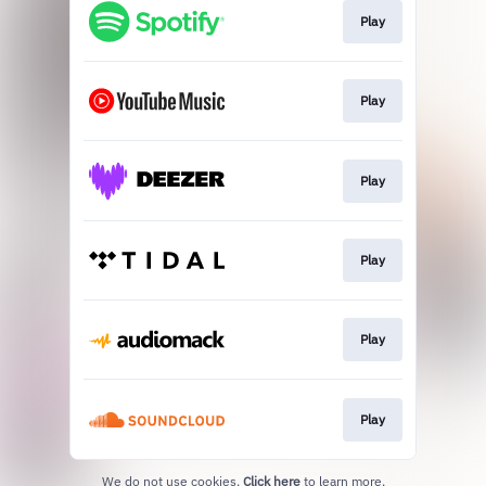
Play
Play
Play
Play
Play
Play
We do not use cookies.
Click here
to learn more.