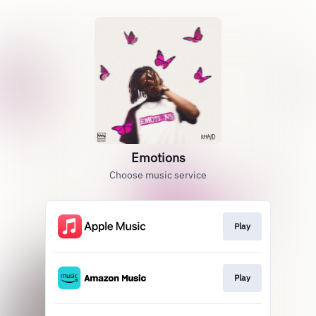
Emotions
Choose music service
Play
Play