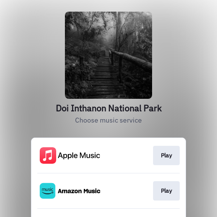
Doi Inthanon National Park
Choose music service
Play
Play