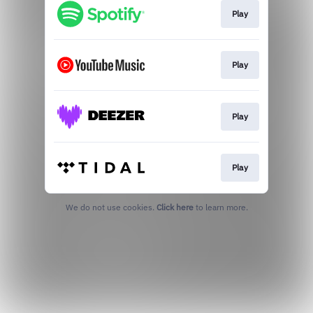
Play
Play
Play
Play
We do not use cookies.
Click here
to learn more.