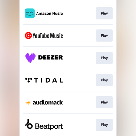
Play
Play
Play
Play
Play
Play