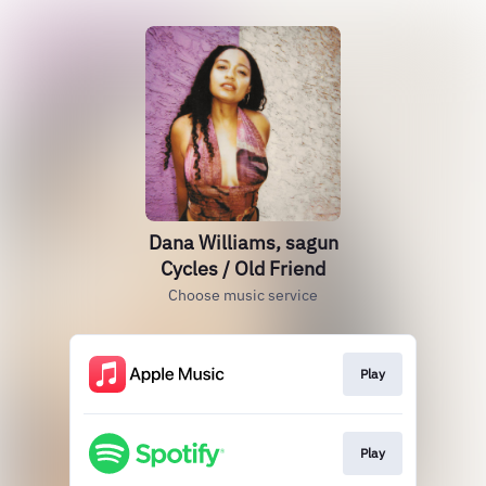
Dana Williams, sagun
Cycles / Old Friend
Choose music service
Play
Play