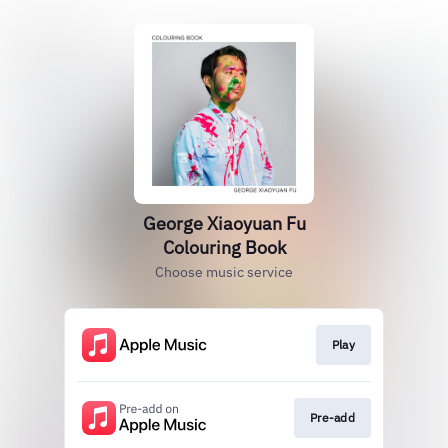
George Xiaoyuan Fu
Colouring Book
Choose music service
Play
Pre-add