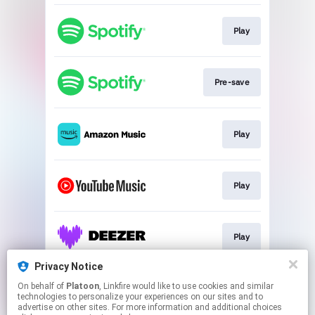
Play
Pre-save
Play
Play
Play
Privacy Notice
On behalf of
Platoon
, Linkfire would like to use cookies and similar
Play
technologies to personalize your experiences on our sites and to
advertise on other sites. For more information and additional choices