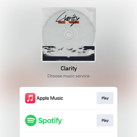
Clarity
Choose music service
Play
Play