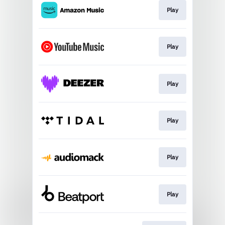
Play
Play
Play
Play
Play
Play