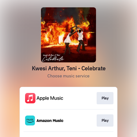
Kwesi Arthur, Teni - Celebrate
Choose music service
Play
Play