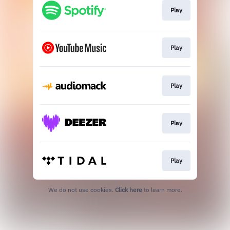
Play
Play
Play
Play
Play
We do not use cookies.
Click here
to learn more.