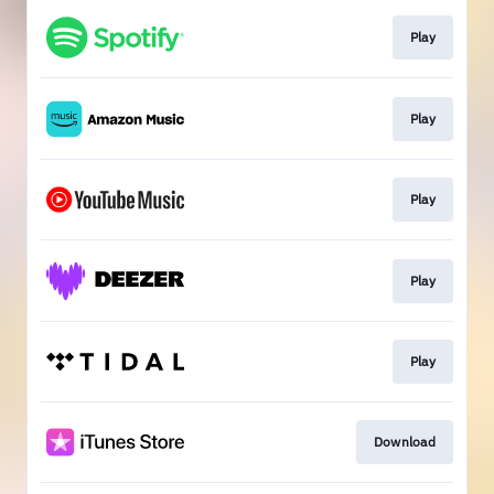
Play
Play
Play
Play
Play
Download