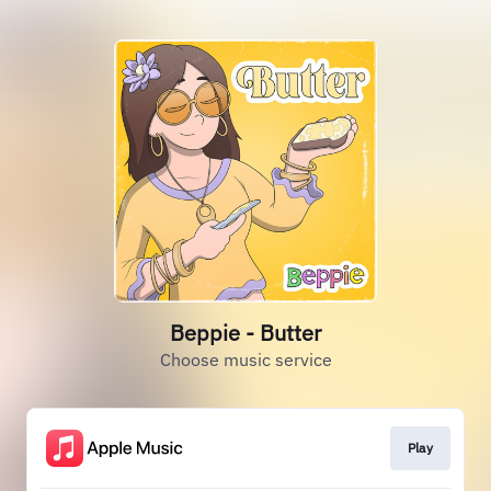
Beppie - Butter
Choose music service
Play