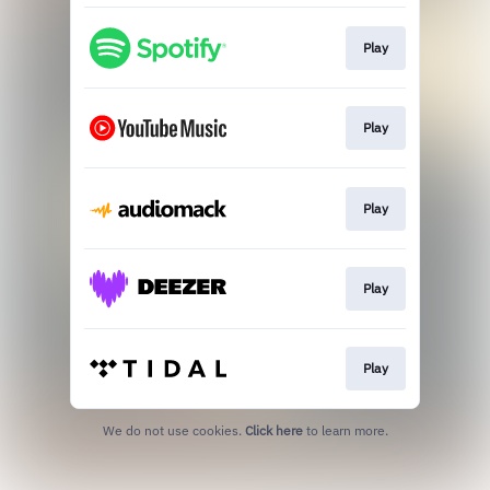
Play
Play
Play
Play
Play
We do not use cookies.
Click here
to learn more.