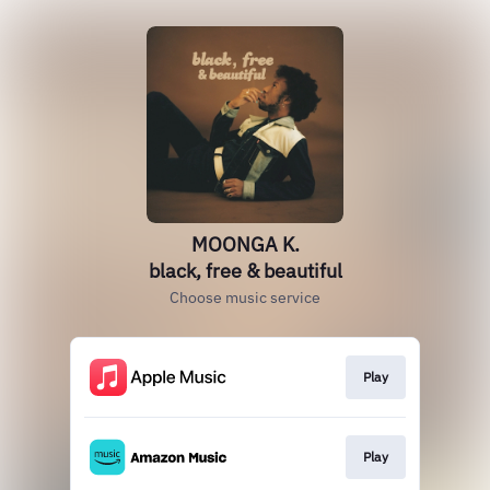
MOONGA K.
black, free & beautiful
Choose music service
Play
Play