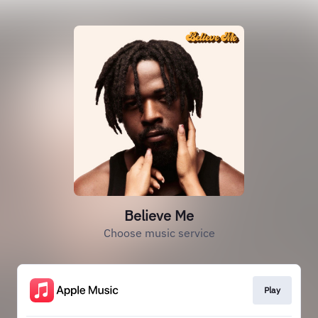
Believe Me
Choose music service
Play