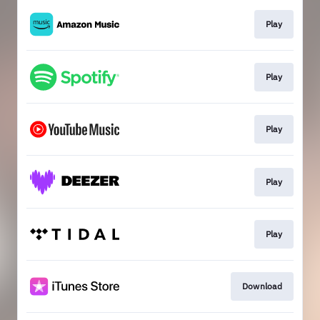
Play
Play
Play
Play
Play
Download