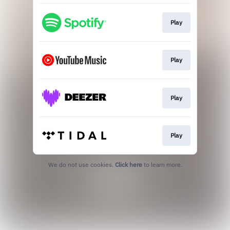
Play
Play
Play
Play
We do not use cookies.
Click here
to learn more.