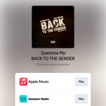
Quamina Mp
BACK TO THE SENDER
Choose music service
Play
Play