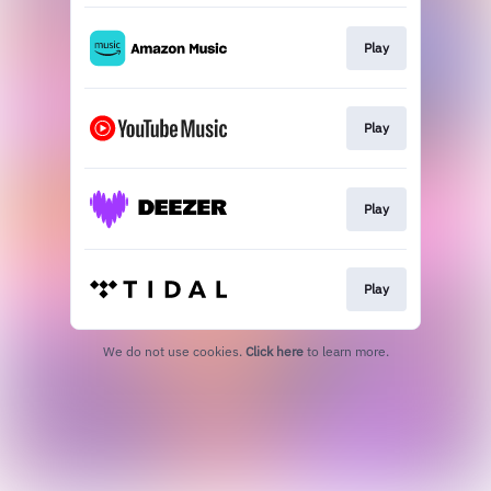
Play
Play
Play
Play
We do not use cookies.
Click here
to learn more.