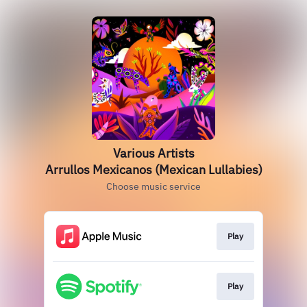
Various Artists
Arrullos Mexicanos (Mexican Lullabies)
Choose music service
Play
Play