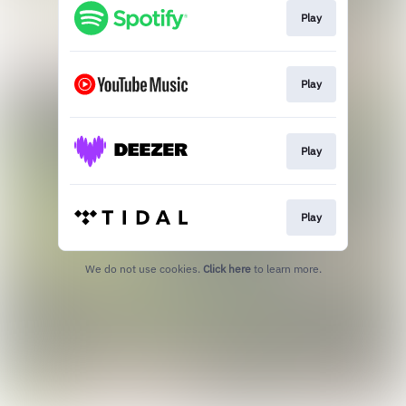
Play
Play
Play
Play
We do not use cookies.
Click here
to learn more.