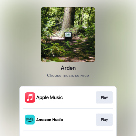
Arden
Choose music service
Play
Play