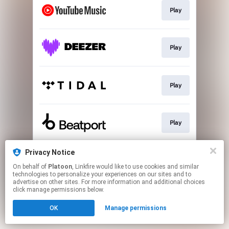
Play
Play
Play
Play
Privacy Notice
Download
On behalf of
Platoon
, Linkfire would like to use cookies and similar
technologies to personalize your experiences on our sites and to
advertise on other sites. For more information and additional choices
This page may contain affiliate links.
click manage permissions below.
By using this service, you agree to the use of cookies.
OK
Manage permissions
Click here
to manage your permissions.