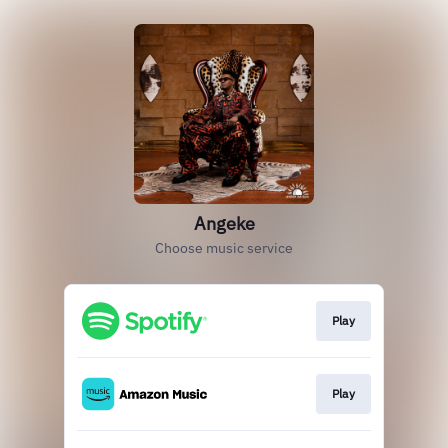
Angeke
Choose music service
Play
Play