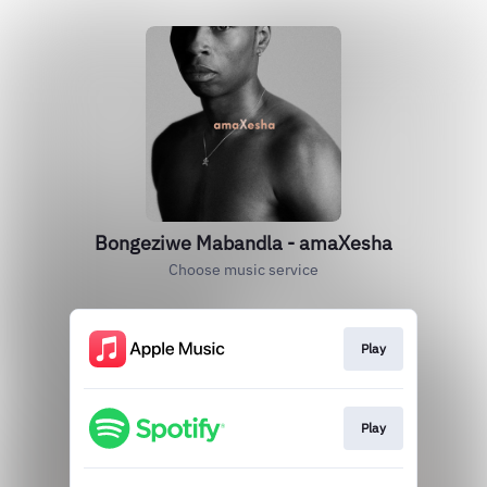
Bongeziwe Mabandla - amaXesha
Choose music service
Play
Play