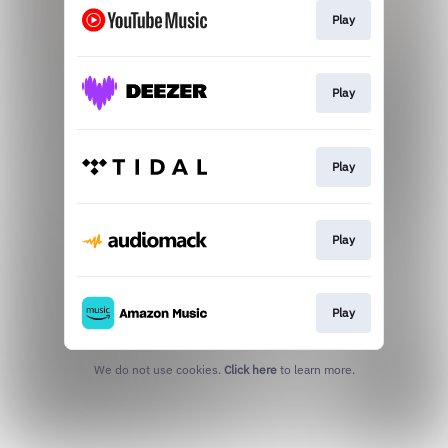
Play
Play
Play
Play
Play
We do not use cookies.
Click here
to learn more.