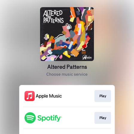
Altered Patterns
Choose music service
Play
Play