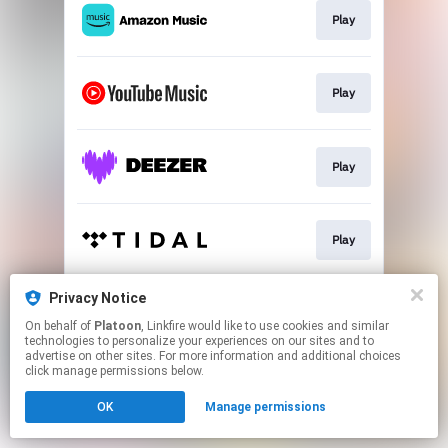
Play
Play
Play
Play
Privacy Notice
Play
On behalf of
Platoon
, Linkfire would like to use cookies and similar
technologies to personalize your experiences on our sites and to
advertise on other sites. For more information and additional choices
This page may contain affiliate links.
click manage permissions below.
By using this service, you agree to the use of cookies.
OK
Manage permissions
Click here
to manage your permissions.