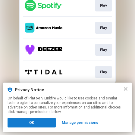
Play
Play
Play
Play
This page may contain affiliate links.
Privacy Notice
By using this service, you agree to the use of cookies.
On behalf of
Platoon
, Linkfire would like to use cookies and similar
Click here
to manage your permissions.
technologies to personalize your experiences on our sites and to
advertise on other sites. For more information and additional choices
click manage permissions below.
OK
Manage permissions