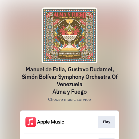
Manuel de Falla, Gustavo Dudamel,
Simón Bolívar Symphony Orchestra Of
Venezuela
Alma y Fuego
Choose music service
Play