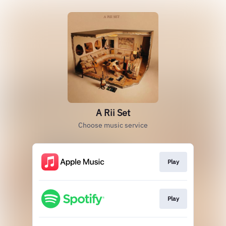
A Rii Set
Choose music service
Play
Play