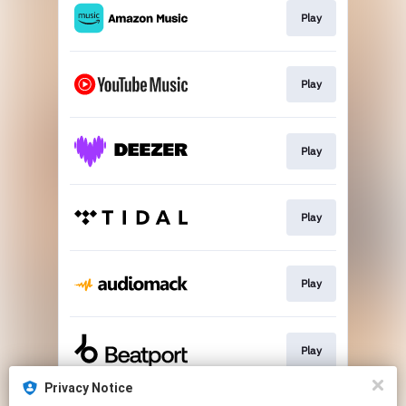
Play
Play
Play
Play
Play
Play
Privacy Notice