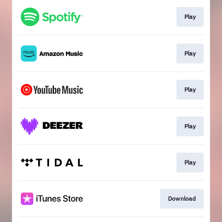
Play
Play
Play
Play
Play
Download