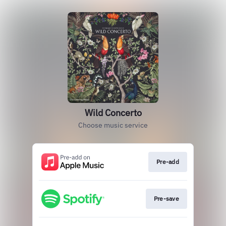
Wild Concerto
Choose music service
Pre-add
Pre-save