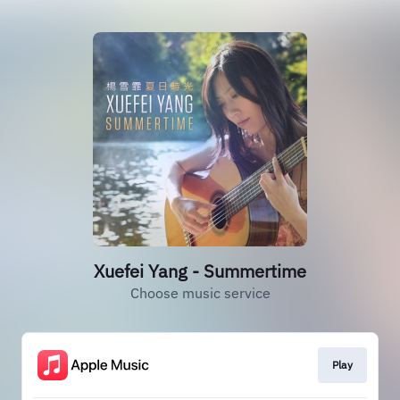
Xuefei Yang - Summertime
Choose music service
Play