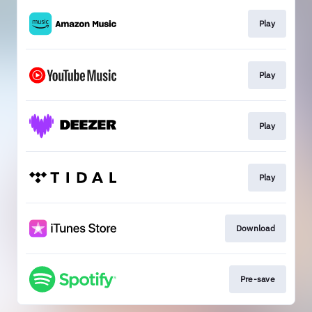
Play
Play
Play
Play
Download
Pre-save