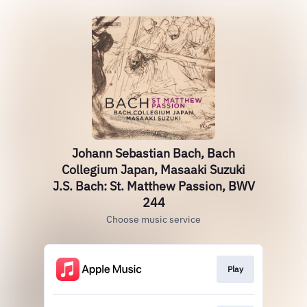
Johann Sebastian Bach, Bach
Collegium Japan, Masaaki Suzuki
J.S. Bach: St. Matthew Passion, BWV
244
Choose music service
Play