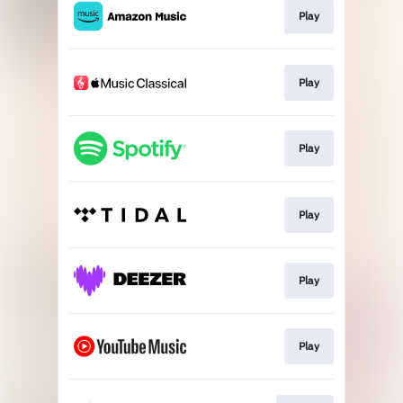
Play
Play
Play
Play
Play
Play