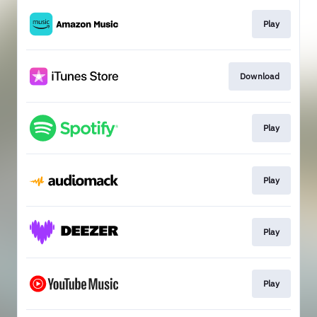
Play
Download
Play
Play
Play
Play