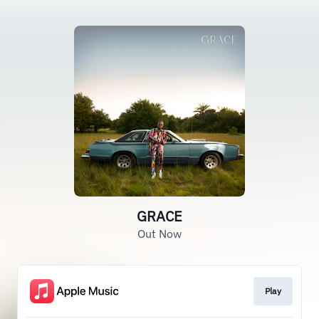
GRACE
Out Now
Play