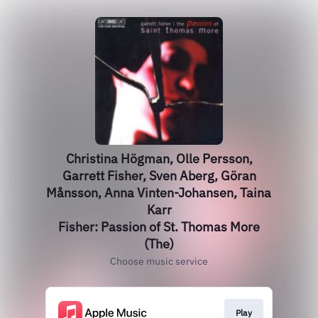
Christina Högman, Olle Persson,
Garrett Fisher, Sven Aberg, Göran
Månsson, Anna Vinten-Johansen, Taina
Karr
Fisher: Passion of St. Thomas More
(The)
Choose music service
Play