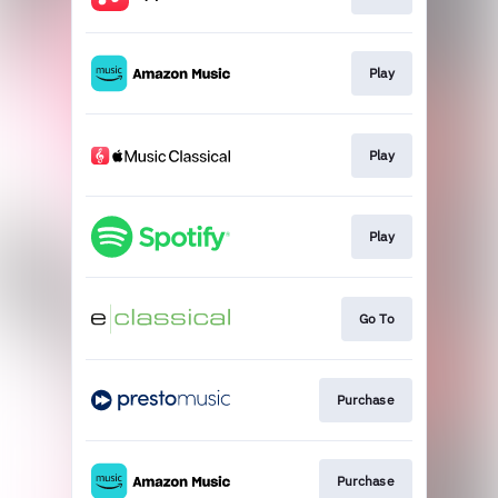
Play
Play
Play
Go To
Purchase
Purchase