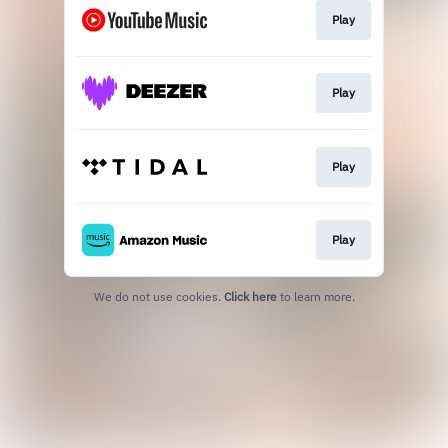
Play
Play
Play
Play
We do not use cookies.
Click here
to learn more.