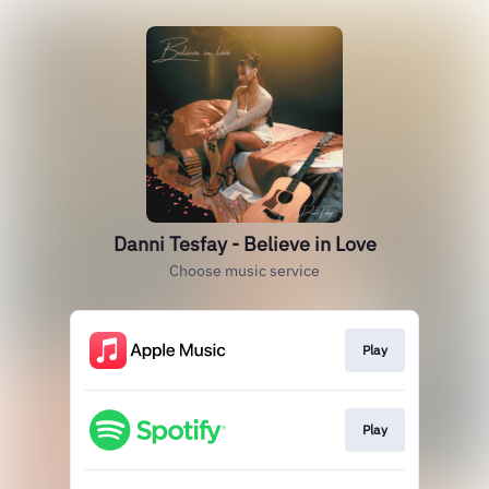
Danni Tesfay - Believe in Love
Choose music service
Play
Play