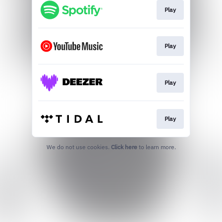
Play
Play
Play
Play
We do not use cookies.
Click here
to learn more.