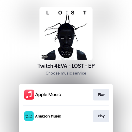
Twitch 4EVA - LOST - EP
Choose music service
Play
Play